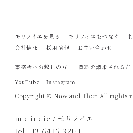
モリノイエを見る
モリノイエをつなぐ
会社情報
採用情報
お問い合わせ
事務所へお越しの方
資料を請求される方
YouTube
Instagram
Copyright © Now and Then All rights r
morinoie / モリノイエ
tel.
03-6416-3200