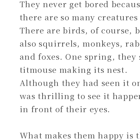
They never get bored becau
there are so many creatures 
There are birds, of course, 
also squirrels, monkeys, rab
and foxes. One spring, they
titmouse making its nest.
Although they had seen it on
was thrilling to see it happ
in front of their eyes.
What makes them happy is t