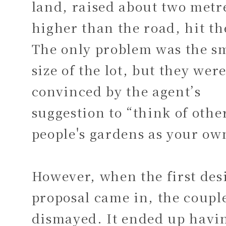
land, raised about two metr
higher than the road, hit th
The only problem was the s
size of the lot, but they wer
convinced by the agent’s
suggestion to “think of othe
people's gardens as your ow
However, when the first des
proposal came in, the coupl
dismayed. It ended up havi