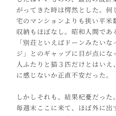
がってきた時は愕然とした。何
宅のマンションよりも狭い平米
収納もほぼなし。昭和人間であ
「別荘といえばドーンみたいな
ジ」とのギャップに目が点にな
人ふたりと猫３匹だけとはいえ
に感じないか正直不安だった。
しかしそれも、結果杞憂だった
毎週末ここに来て、ほぼ外に出