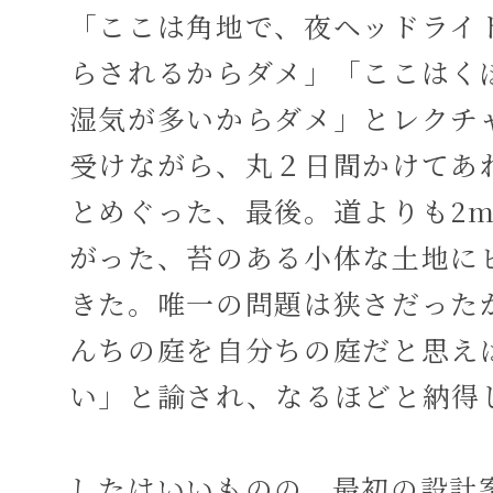
「ここは角地で、夜ヘッドライ
らされるからダメ」「ここはく
湿気が多いからダメ」とレクチ
受けながら、丸２日間かけてあ
とめぐった、最後。道よりも2
がった、苔のある小体な土地に
きた。唯一の問題は狭さだった
んちの庭を自分ちの庭だと思え
い」と諭され、なるほどと納得
したはいいものの、最初の設計