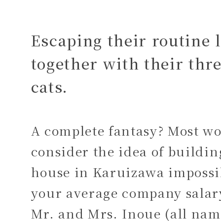
Escaping their routine 
together with their thr
cats.
A complete fantasy? Most w
consider the idea of buildin
house in Karuizawa impossi
your average company sala
Mr. and Mrs. Inoue (all nam