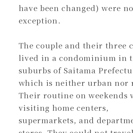
have been changed) were n
exception.
The couple and their three c
lived in a condominium in 
suburbs of Saitama Prefectu
which is neither urban nor 
Their routine on weekends 
visiting home centers,
supermarkets, and departm
stores. They could not travel