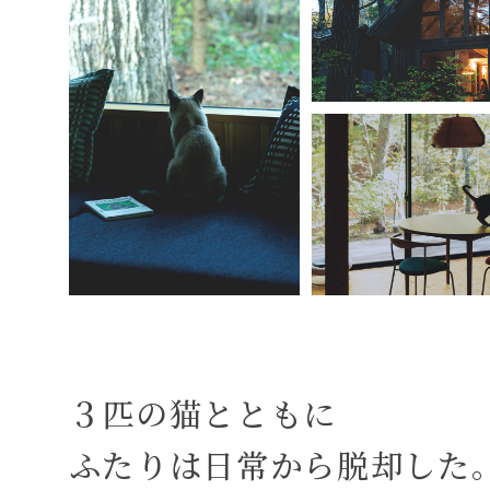
３匹の猫とともに
ふたりは日常から脱却した