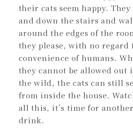
their cats seem happy. They
and down the stairs and wa
around the edges of the roo
they please, with no regard 
convenience of humans. Wh
they cannot be allowed out 
the wild, the cats can still s
from inside the house. Wat
all this, it’s time for anothe
drink.