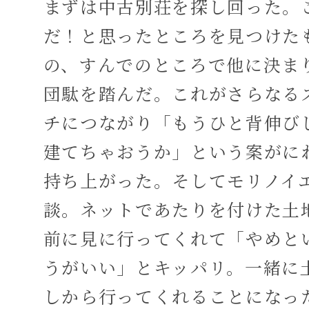
まずは中古別荘を探し回った。
だ！と思ったところを見つけた
の、すんでのところで他に決ま
団駄を踏んだ。これがさらなる
チにつながり「もうひと背伸び
建てちゃおうか」という案がに
持ち上がった。そしてモリノイ
談。ネットであたりを付けた土
前に見に行ってくれて「やめと
うがいい」とキッパリ。一緒に
しから行ってくれることになっ