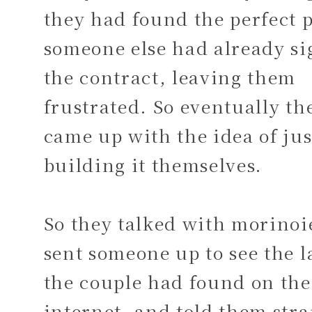
they had found the perfect p
someone else had already s
the contract, leaving them
frustrated. So eventually th
came up with the idea of jus
building it themselves.
So they talked with morinoi
sent someone up to see the 
the couple had found on the
internet, and told them stra