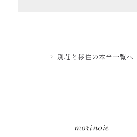
別荘と移住の本当一覧へ