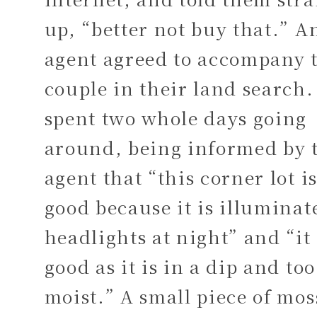
up, “better not buy that.” A
agent agreed to accompany 
couple in their land search
spent two whole days going
around, being informed by 
agent that “this corner lot i
good because it is illuminat
headlights at night” and “it 
good as it is in a dip and too
moist.” A small piece of mos