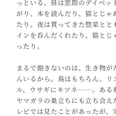
っといる。昼は窓際のデイベッ
がり、本を読んだり、猫とじゃ
たり。夜は買ってきた惣菜とと
インを呑んだくれたり、猫とじ
ったり。
まるで飽きないのは、生き物が
んいるから。鳥はもちろん、リ
ル、ウサギにキツネ……。ある
ヤマガラの巣立ちにも立ち会え
レビでは見たことがあったが、