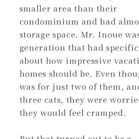
smaller area than their
condominium and had almo
storage space. Mr. Inoue was
generation that had specific
about how impressive vacat
homes should be. Even thou
was for just two of them, an
three cats, they were worrie
they would feel cramped.
But that turned out to be a