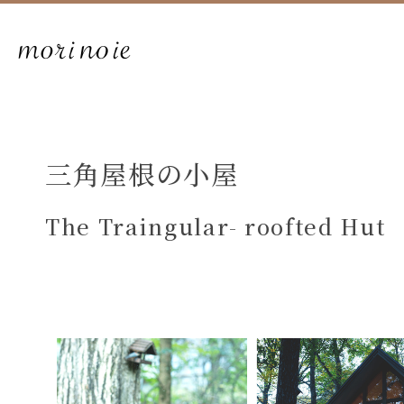
三角屋根の小屋
The Traingular- roofted Hut