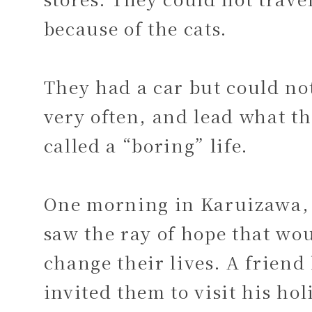
because of the cats.
They had a car but could not
very often, and lead what t
called a “boring” life.
One morning in Karuizawa,
saw the ray of hope that wo
change their lives. A friend
invited them to visit his hol