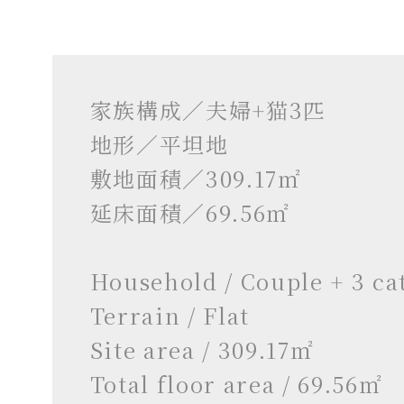
家族構成／夫婦+猫3匹
地形／平坦地
敷地面積／309.17㎡
延床面積／69.56㎡
Household / Couple + 3 ca
Terrain / Flat
Site area / 309.17㎡
Total floor area / 69.56㎡