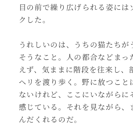
目の前で繰り広げられる姿には
クした。
うれしいのは、うちの猫たちが
そうなこと。人の都合などまっ
えず、気ままに階段を往来し、
ヘリを渡り歩く。野に放つこと
ないけれど、ここにいながらに
感じている。それを見ながら、
んだくれるのだ。