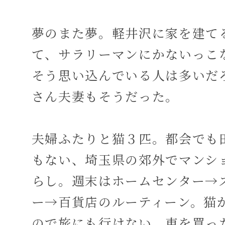
夢のまた夢。軽井沢に家を建て
て、サラリーマンにかないっこ
そう思い込んでいる人は多いだ
さん夫妻もそうだった。
夫婦ふたりと猫３匹。都会でも
もない、埼玉県の郊外でマンシ
らし。週末はホームセンター→
ー→百貨店のルーティーン。猫
ので旅にも行けない。車を買っ