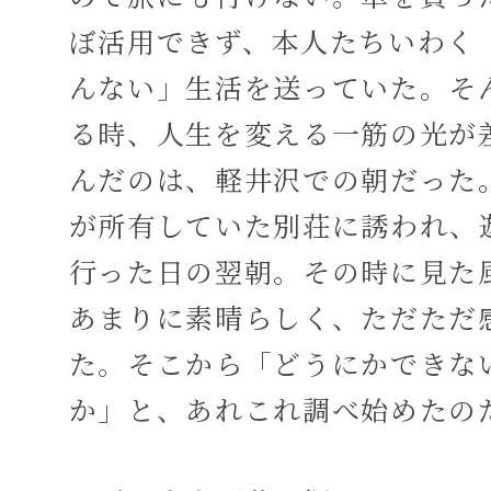
ぼ活用できず、本人たちいわく
んない」生活を送っていた。そ
る時、人生を変える一筋の光が
んだのは、軽井沢での朝だった
が所有していた別荘に誘われ、
行った日の翌朝。その時に見た
あまりに素晴らしく、ただただ
た。そこから「どうにかできな
か」と、あれこれ調べ始めたの