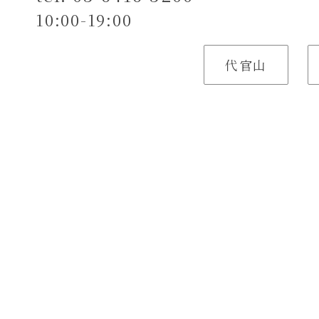
10:00-19:00
代官山