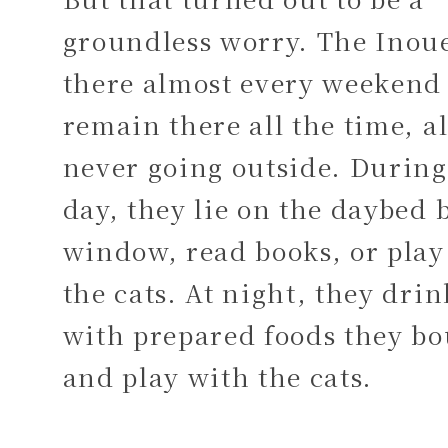
groundless worry. The Inoue
there almost every weekend
remain there all the time, a
never going outside. During
day, they lie on the daybed 
window, read books, or play
the cats. At night, they dri
with prepared foods they b
and play with the cats.