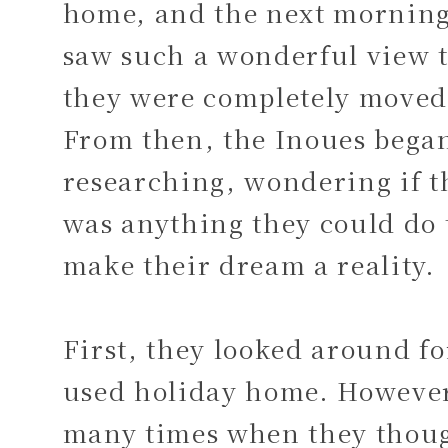
home, and the next morning
saw such a wonderful view 
they were completely moved
From then, the Inoues bega
researching, wondering if t
was anything they could do 
make their dream a reality.
First, they looked around fo
used holiday home. Howeve
many times when they thou