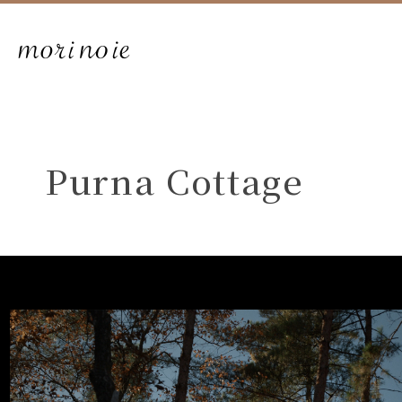
Purna Cottage