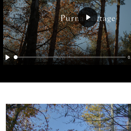
Play
0
Play